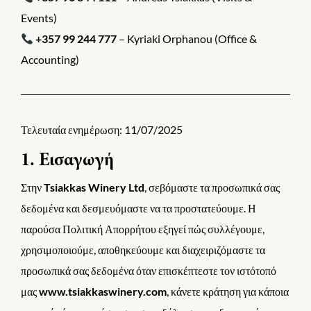
Events)
+357 99 244 777
– Kyriaki Orphanou (Office &
Accounting)
Τελευταία ενημέρωση: 11/07/2025
1. Εισαγωγή
Στην
Tsiakkas Winery Ltd
, σεβόμαστε τα προσωπικά σας
δεδομένα και δεσμευόμαστε να τα προστατεύουμε. Η
παρούσα Πολιτική Απορρήτου εξηγεί πώς συλλέγουμε,
χρησιμοποιούμε, αποθηκεύουμε και διαχειριζόμαστε τα
προσωπικά σας δεδομένα όταν επισκέπτεστε τον ιστότοπό
μας
www.tsiakkaswinery.com
, κάνετε κράτηση για κάποια