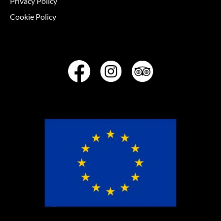
Privacy Policy
Cookie Policy