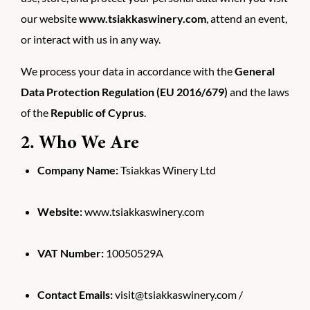
our website
www.tsiakkaswinery.com
, attend an event,
or interact with us in any way.
We process your data in accordance with the
General
Data Protection Regulation (EU 2016/679)
and the laws
of the
Republic of Cyprus
.
2. Who We Are
Company Name:
Tsiakkas Winery Ltd
Website:
www.tsiakkaswinery.com
VAT Number:
10050529A
Contact Emails:
visit@tsiakkaswinery.com /