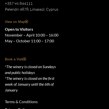
+357 96 844111
Pelendri 4878, Limassol, Cyprus
View on Map
Open to Visitors
November – April 10:00 – 16:00
May – October 11:00 – 17:00
Book a Visit
*The winery is closed on Sundays
and public holidays
*The winery is closed on the first
week of January until the 6th of
January
Terms & Conditions