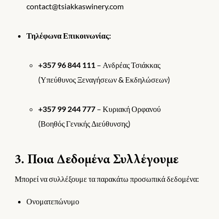
contact@tsiakkaswinery.com
Τηλέφωνα Επικοινωνίας:
+357 96 844 111
– Ανδρέας Τσιάκκας
(Υπεύθυνος Ξεναγήσεων & Εκδηλώσεων)
+357 99 244 777
– Κυριακή Ορφανού
(Βοηθός Γενικής Διεύθυνσης)
3. Ποια Δεδομένα Συλλέγουμε
Μπορεί να συλλέξουμε τα παρακάτω προσωπικά δεδομένα:
Ονοματεπώνυμο