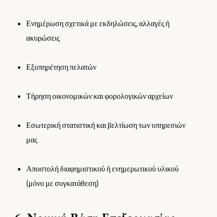
Ενημέρωση σχετικά με εκδηλώσεις, αλλαγές ή
ακυρώσεις
Εξυπηρέτηση πελατών
Τήρηση οικονομικών και φορολογικών αρχείων
Εσωτερική στατιστική και βελτίωση των υπηρεσιών
μας
Αποστολή διαφημιστικού ή ενημερωτικού υλικού
(μόνο με συγκατάθεση)