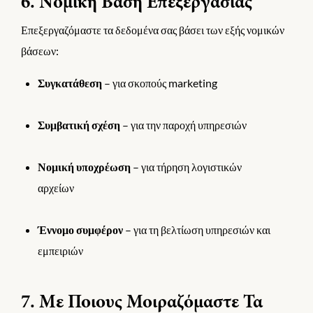
6. Νομική Βάση Επεξεργασίας
Επεξεργαζόμαστε τα δεδομένα σας βάσει των εξής νομικών
βάσεων:
Συγκατάθεση
– για σκοπούς marketing
Συμβατική σχέση
– για την παροχή υπηρεσιών
Νομική υποχρέωση
– για τήρηση λογιστικών
αρχείων
Έννομο συμφέρον
– για τη βελτίωση υπηρεσιών και
εμπειριών
7. Με Ποιους Μοιραζόμαστε Τα