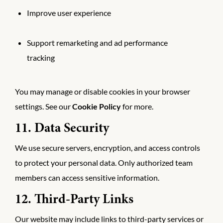
Improve user experience
Support remarketing and ad performance
tracking
You may manage or disable cookies in your browser
settings. See our
Cookie Policy
for more.
11. Data Security
We use secure servers, encryption, and access controls
to protect your personal data. Only authorized team
members can access sensitive information.
12. Third-Party Links
Our website may include links to third-party services or