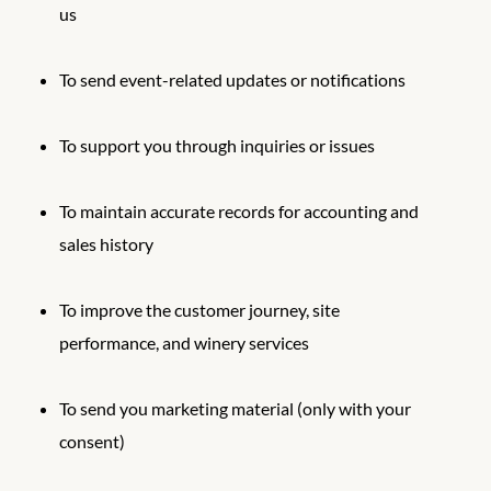
us
To send event-related updates or notifications
To support you through inquiries or issues
To maintain accurate records for accounting and
sales history
To improve the customer journey, site
performance, and winery services
To send you marketing material (only with your
consent)