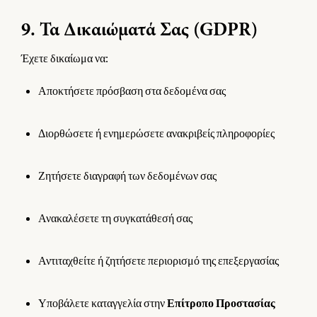
9. Τα Δικαιώματά Σας (GDPR)
Έχετε δικαίωμα να:
Αποκτήσετε πρόσβαση στα δεδομένα σας
Διορθώσετε ή ενημερώσετε ανακριβείς πληροφορίες
Ζητήσετε διαγραφή των δεδομένων σας
Ανακαλέσετε τη συγκατάθεσή σας
Αντιταχθείτε ή ζητήσετε περιορισμό της επεξεργασίας
Υποβάλετε καταγγελία στην
Επίτροπο Προστασίας