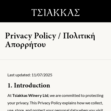
Privacy Policy / Πολιτική
Απορρήτου
Last updated: 11/07/2025
1. Introduction
At
Tsiakkas Winery Ltd
, we are committed to protecting
your privacy. This Privacy Policy explains how we collect,
use, store, and protect your personal data when you visit