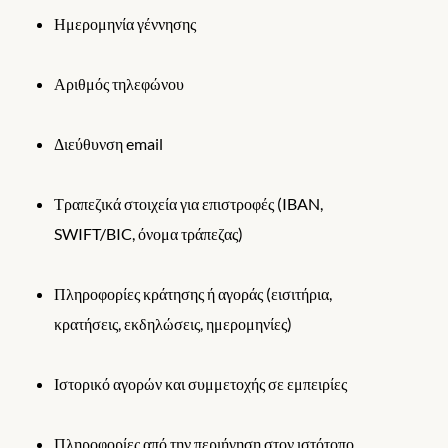
Ημερομηνία γέννησης
Αριθμός τηλεφώνου
Διεύθυνση email
Τραπεζικά στοιχεία για επιστροφές (IBAN,
SWIFT/BIC, όνομα τράπεζας)
Πληροφορίες κράτησης ή αγοράς (εισιτήρια,
κρατήσεις, εκδηλώσεις, ημερομηνίες)
Ιστορικό αγορών και συμμετοχής σε εμπειρίες
Πληροφορίες από την περιήγηση στον ιστότοπο