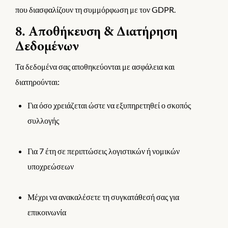
που διασφαλίζουν τη συμμόρφωση με τον GDPR.
8. Αποθήκευση & Διατήρηση
Δεδομένων
Τα δεδομένα σας αποθηκεύονται με ασφάλεια και
διατηρούνται:
Για όσο χρειάζεται ώστε να εξυπηρετηθεί ο σκοπός
συλλογής
Για 7 έτη σε περιπτώσεις λογιστικών ή νομικών
υποχρεώσεων
Μέχρι να ανακαλέσετε τη συγκατάθεσή σας για
επικοινωνία