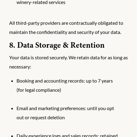
winery-related services
All third-party providers are contractually obligated to
maintain the confidentiality and security of your data.
8. Data Storage & Retention
Your data is stored securely. We retain data for as long as
necessary:
Booking and accounting records: up to 7 years
(for legal compliance)
Email and marketing preferences: until you opt
out or request deletion
Daily experience logs and sales records: retained