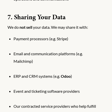
7. Sharing Your Data
We do
not sell
your data. We may share it with:
Payment processors (e.g. Stripe)
Email and communication platforms (e.g.
Mailchimp)
ERP and CRM systems (e.g.
Odoo
)
Event and ticketing software providers
Our contracted service providers who help fulfill