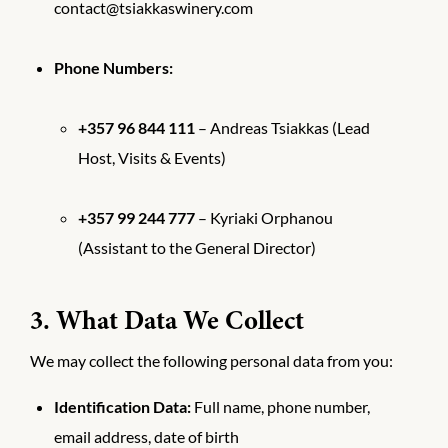
contact@tsiakkaswinery.com
Phone Numbers:
+357 96 844 111
– Andreas Tsiakkas (Lead
Host, Visits & Events)
+357 99 244 777
– Kyriaki Orphanou
(Assistant to the General Director)
3. What Data We Collect
We may collect the following personal data from you:
Identification Data:
Full name, phone number,
email address, date of birth