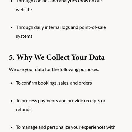
Through cookies and analytics tools on our
website
Through daily internal logs and point-of-sale
systems
5. Why We Collect Your Data
We use your data for the following purposes:
To confirm bookings, sales, and orders
To process payments and provide receipts or
refunds
To manage and personalize your experiences with