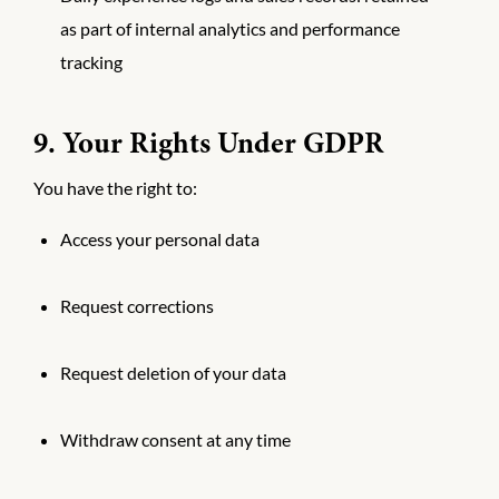
as part of internal analytics and performance
tracking
9. Your Rights Under GDPR
You have the right to:
Access your personal data
Request corrections
Request deletion of your data
Withdraw consent at any time