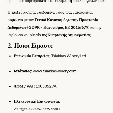
εμπειρία ή παρευρίσκεστε σε εκδήλωση που διοργανώνουμε.
Η επεξεργασία των δεδομένων σας πραγματοποιείται
σύμφωνα με τον
Γενικό Κανονισμό για την Προστασία
Δεδομένων (GDPR – Κανονισμός ΕΕ 2016/679)
και την
ισχύουσα νομοθεσία της
Κυπριακής Δημοκρατίας
.
2. Ποιοι Είμαστε
Επωνυμία Εταιρείας:
Tsiakkas Winery Ltd
Ιστότοπος:
www.tsiakkaswinery.com
ΑΦΜ / VAT:
10050529A
Ηλεκτρονική Επικοινωνία:
visit@tsiakkaswinery.com /