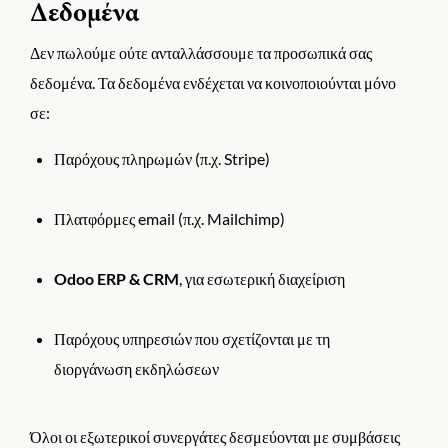
Δεδομένα
Δεν πωλούμε ούτε ανταλλάσσουμε τα προσωπικά σας
δεδομένα. Τα δεδομένα ενδέχεται να κοινοποιούνται μόνο
σε:
Παρόχους πληρωμών (π.χ. Stripe)
Πλατφόρμες email (π.χ. Mailchimp)
Odoo ERP & CRM
, για εσωτερική διαχείριση
Παρόχους υπηρεσιών που σχετίζονται με τη
διοργάνωση εκδηλώσεων
Όλοι οι εξωτερικοί συνεργάτες δεσμεύονται με συμβάσεις