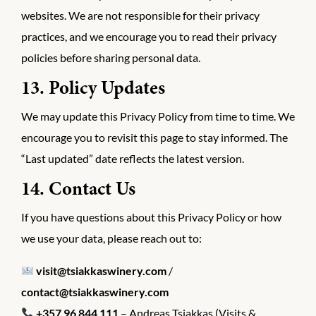
websites. We are not responsible for their privacy
practices, and we encourage you to read their privacy
policies before sharing personal data.
13. Policy Updates
We may update this Privacy Policy from time to time. We
encourage you to revisit this page to stay informed. The
“Last updated” date reflects the latest version.
14. Contact Us
If you have questions about this Privacy Policy or how
we use your data, please reach out to:
visit@tsiakkaswinery.com
/
contact@tsiakkaswinery.com
+357 96 844 111
– Andreas Tsiakkas (Visits &