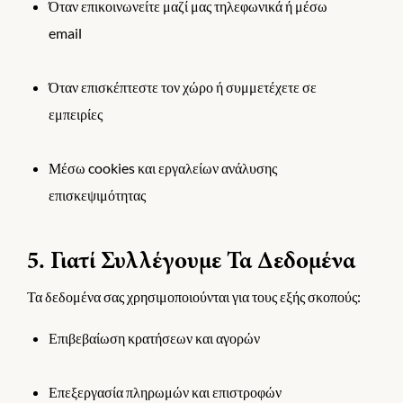
Όταν επικοινωνείτε μαζί μας τηλεφωνικά ή μέσω
email
Όταν επισκέπτεστε τον χώρο ή συμμετέχετε σε
εμπειρίες
Μέσω cookies και εργαλείων ανάλυσης
επισκεψιμότητας
5. Γιατί Συλλέγουμε Τα Δεδομένα
Τα δεδομένα σας χρησιμοποιούνται για τους εξής σκοπούς:
Επιβεβαίωση κρατήσεων και αγορών
Επεξεργασία πληρωμών και επιστροφών