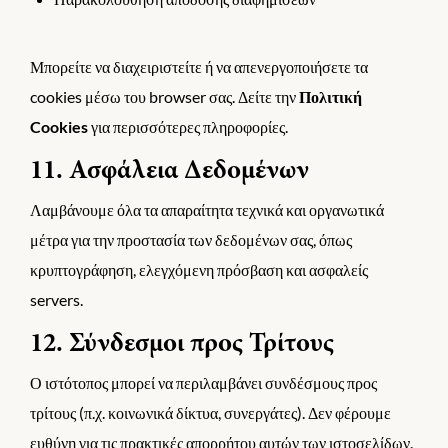
Μπορείτε να διαχειριστείτε ή να απενεργοποιήσετε τα
cookies μέσω του browser σας. Δείτε την
Πολιτική
Cookies
για περισσότερες πληροφορίες.
11. Ασφάλεια Δεδομένων
Λαμβάνουμε όλα τα απαραίτητα τεχνικά και οργανωτικά
μέτρα για την προστασία των δεδομένων σας, όπως
κρυπτογράφηση, ελεγχόμενη πρόσβαση και ασφαλείς
servers.
12. Σύνδεσμοι προς Τρίτους
Ο ιστότοπος μπορεί να περιλαμβάνει συνδέσμους προς
τρίτους (π.χ. κοινωνικά δίκτυα, συνεργάτες). Δεν φέρουμε
ευθύνη για τις πρακτικές απορρήτου αυτών των ιστοσελίδων.