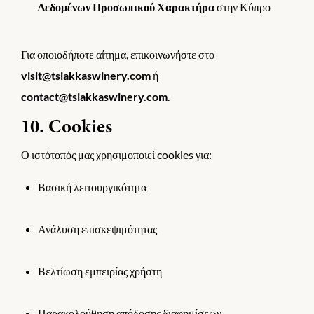
Δεδομένων Προσωπικού Χαρακτήρα
στην Κύπρο
Για οποιοδήποτε αίτημα, επικοινωνήστε στο
visit@tsiakkaswinery.com
ή
contact@tsiakkaswinery.com
.
10. Cookies
Ο ιστότοπός μας χρησιμοποιεί cookies για:
Βασική λειτουργικότητα
Ανάλυση επισκεψιμότητας
Βελτίωση εμπειρίας χρήστη
Παρακολούθηση απόδοσης διαφημίσεων