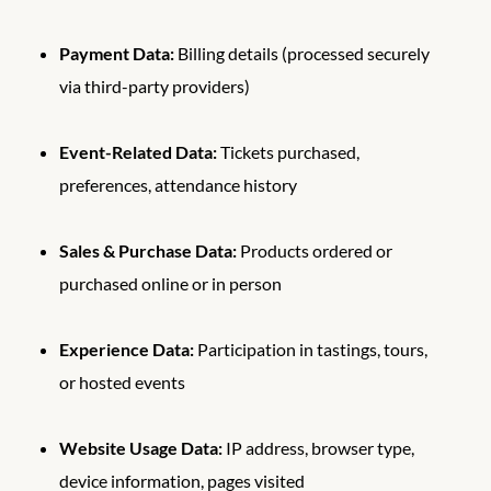
Payment Data:
Billing details (processed securely
via third-party providers)
Event-Related Data:
Tickets purchased,
preferences, attendance history
Sales & Purchase Data:
Products ordered or
purchased online or in person
Experience Data:
Participation in tastings, tours,
or hosted events
Website Usage Data:
IP address, browser type,
device information, pages visited