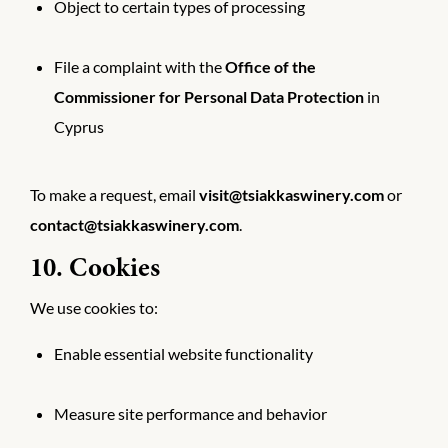
Object to certain types of processing
File a complaint with the
Office of the
Commissioner for Personal Data Protection
in
Cyprus
To make a request, email
visit@tsiakkaswinery.com
or
contact@tsiakkaswinery.com
.
10. Cookies
We use cookies to:
Enable essential website functionality
Measure site performance and behavior