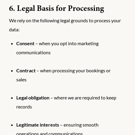
6. Legal Basis for Processing
We rely on the following legal grounds to process your
data:
Consent
– when you opt into marketing
communications
Contract
– when processing your bookings or
sales
Legal obligation
– where we are required to keep
records
Legitimate interests
– ensuring smooth
operations and communications