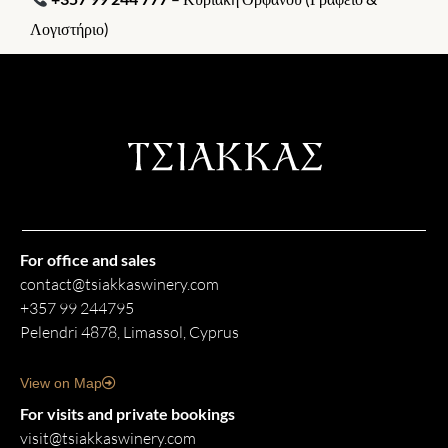
Λογιστήριο)
For office and sales
contact@tsiakkaswinery.com
+357 99 244795
Pelendri 4878, Limassol, Cyprus
View on Map
For visits and private bookings
visit@tsiakkaswinery.com