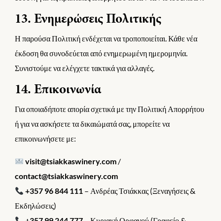
13. Ενημερώσεις Πολιτικής
Η παρούσα Πολιτική ενδέχεται να τροποποιείται. Κάθε νέα
έκδοση θα συνοδεύεται από ενημερωμένη ημερομηνία.
Συνιστούμε να ελέγχετε τακτικά για αλλαγές.
14. Επικοινωνία
Για οποιαδήποτε απορία σχετικά με την Πολιτική Απορρήτου
ή για να ασκήσετε τα δικαιώματά σας, μπορείτε να
επικοινωνήσετε με:
visit@tsiakkaswinery.com
/
contact@tsiakkaswinery.com
+357 96 844 111
– Ανδρέας Τσιάκκας (Ξεναγήσεις &
Εκδηλώσεις)
+357 99 244 777
– Κυριακή Ορφανού (Γραφείο &