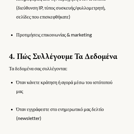
(διεύθυνση IP, τύπος συσκευής/φυλλομετρητή,
σελίδες που επισκεφθήκατε)
Προτιμήσεις επικοινωνίας & marketing
4. Πώς Συλλέγουμε Τα Δεδομένα
Τα δεδομένα σας συλλέγονται:
Όταν κάνετε κράτηση ή αγορά μέσω του ιστότοπού
μας
Όταν εγγράφεστε στο ενημερωτικό μας δελτίο
(newsletter)