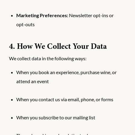
Marketing Preferences:
Newsletter opt-ins or
opt-outs
4. How We Collect Your Data
We collect data in the following ways:
When you book an experience, purchase wine, or
attend an event
When you contact us via email, phone, or forms
When you subscribe to our mailing list